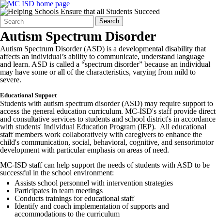
Search
Quick
Search
Form
Search:
Autism Spectrum Disorder
Autism Spectrum Disorder (ASD) is a developmental disability that
affects an individual’s ability to communicate, understand language
and learn. ASD is called a “spectrum disorder” because an individual
may have some or all of the characteristics, varying from mild to
severe.
Educational Support
Students with autism spectrum disorder (ASD) may require support to
access the general education curriculum. MC-ISD's staff provide direct
and consultative services to students and school district's in accordance
with students' Individual Education Program (IEP). All educational
staff members work collaboratively with caregivers to enhance the
child's communication, social, behavioral, cognitive, and sensorimotor
development with particular emphasis on areas of need.
MC-ISD staff can help support the needs of students with ASD to be
successful in the school environment:
Assists school personnel with intervention strategies
Participates in team meetings
Conducts trainings for educational staff
Identify and coach implementation of supports and
accommodations to the curriculum