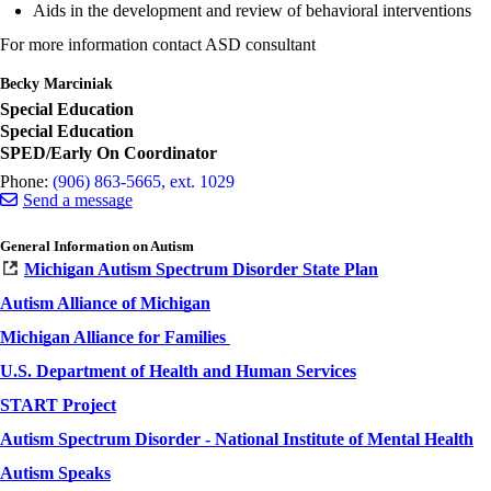
Aids in the development and review of behavioral interventions
For more information contact ASD consultant
Becky Marciniak
Special Education
Special Education
SPED/Early On Coordinator
Phone:
(906) 863-5665, ext. 1029
Send a message
General Information on Autism
Michigan Autism Spectrum Disorder State Plan
Autism Alliance of Michigan
Michigan Alliance for Families
U.S. Department of Health and Human Services
START Project
Autism Spectrum Disorder - National Institute of Mental Health
Autism Speaks