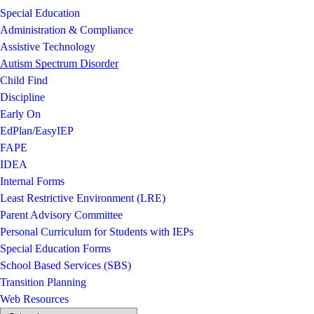
Special Education
Administration & Compliance
Assistive Technology
Autism Spectrum Disorder
Child Find
Discipline
Early On
EdPlan/EasyIEP
FAPE
IDEA
Internal Forms
Least Restrictive Environment (LRE)
Parent Advisory Committee
Personal Curriculum for Students with IEPs
Special Education Forms
School Based Services (SBS)
Transition Planning
Web Resources