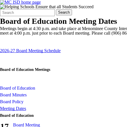
Search
Quick
Search
Form
Search:
Board of Education Meeting Dates
Meetings begin at 4:30 p.m. and take place at Menominee County Inte
meet at 4:00 p.m. just prior to each Board meeting. Please call (906) 
2026-27 Board Meeting Schedule
Board of Education Meetings
Board of Education
Board Minutes
Board Policy
Meeting Dates
Board of Education
17
Board Meeting