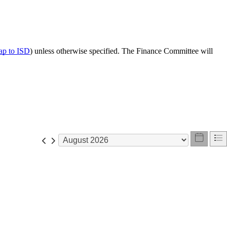
p to ISD
) unless otherwise specified. The Finance Committee will