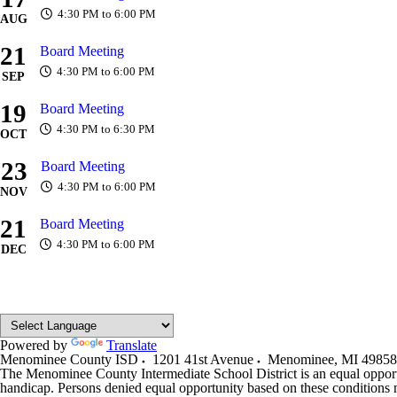
4:30 PM to 6:00 PM
AUG
21
Board Meeting
4:30 PM to 6:00 PM
SEP
19
Board Meeting
4:30 PM to 6:30 PM
OCT
23
Board Meeting
4:30 PM to 6:00 PM
NOV
21
Board Meeting
4:30 PM to 6:00 PM
DEC
Powered by
Translate
Menominee County ISD
1201 41st Avenue
Menominee
,
MI
49858
The Menominee County Intermediate School District is an equal opportunit
handicap. Persons denied equal opportunity based on these condition