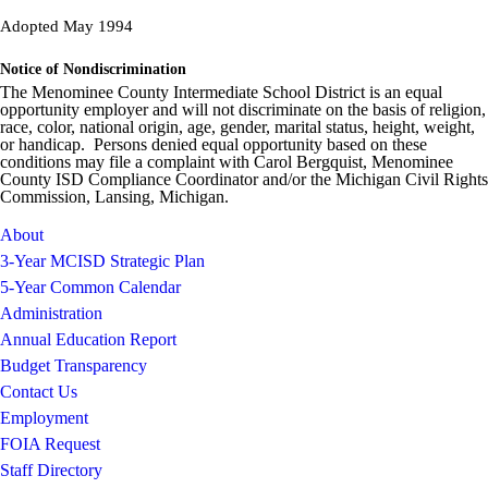
Adopted May 1994
Notice of Nondiscrimination
The Menominee County Intermediate School District is an equal
opportunity employer and will not discriminate on the basis of religion,
race, color, national origin, age, gender, marital status, height, weight,
or handicap. Persons denied equal opportunity based on these
conditions may file a complaint with Carol Bergquist, Menominee
County ISD Compliance Coordinator and/or the Michigan Civil Rights
Commission, Lansing, Michigan.
About
3-Year MCISD Strategic Plan
5-Year Common Calendar
Administration
Annual Education Report
Budget Transparency
Contact Us
Employment
FOIA Request
Staff Directory