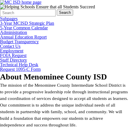
Search
Quick
Search
Form
Search:
Subpages
3-Year MCISD Strategic Plan
5-Year Common Calendar
Administration
Annual Education Report
Budget Transparency
Contact Us
Employment
FOIA Request
Staff Directory
Technical Help Desk
Request 1095-C Form
About Menominee County ISD
The mission of the Menominee County Intermediate School District is
to provide a progressive leadership role through instructional programs
and coordination of services designed to accept all students as learners.
Our commitment is to address the unique individual needs of all
students in partnership with family, school, and community. We will
build a foundation that empowers our students to achieve
independence and success throughout life.