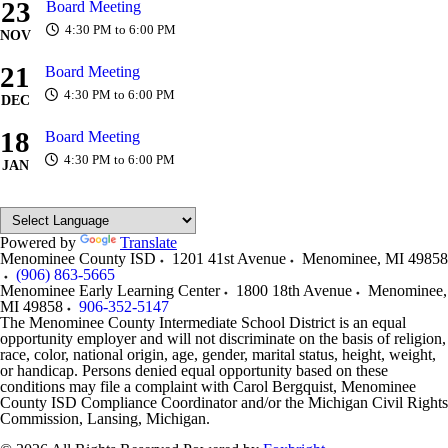
23
Board Meeting
4:30 PM to 6:00 PM
NOV
21
Board Meeting
4:30 PM to 6:00 PM
DEC
18
Board Meeting
4:30 PM to 6:00 PM
JAN
Powered by
Translate
Menominee County ISD
1201 41st Avenue
Menominee
,
MI
49858
(906) 863-5665
Menominee Early Learning Center
1800 18th Avenue
Menominee
,
MI
49858
906-352-5147
The Menominee County Intermediate School District is an equal
opportunity employer and will not discriminate on the basis of religion,
race, color, national origin, age, gender, marital status, height, weight,
or handicap. Persons denied equal opportunity based on these
conditions may file a complaint with Carol Bergquist, Menominee
County ISD Compliance Coordinator and/or the Michigan Civil Rights
Commission, Lansing, Michigan.