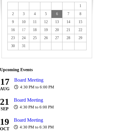
1
2
3
4
5
6
7
8
9
10
11
12
13
14
15
16
17
18
19
20
21
22
23
24
25
26
27
28
29
30
31
Upcoming Events
17
Board Meeting
4:30 PM to 6:00 PM
AUG
21
Board Meeting
4:30 PM to 6:00 PM
SEP
19
Board Meeting
4:30 PM to 6:30 PM
OCT