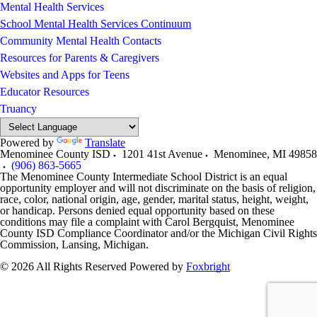
Mental Health Services
School Mental Health Services Continuum
Community Mental Health Contacts
Resources for Parents & Caregivers
Websites and Apps for Teens
Educator Resources
Truancy
Powered by
Translate
Menominee County ISD
1201 41st Avenue
Menominee
,
MI
49858
(906) 863-5665
The Menominee County Intermediate School District is an equal
opportunity employer and will not discriminate on the basis of religion,
race, color, national origin, age, gender, marital status, height, weight,
or handicap. Persons denied equal opportunity based on these
conditions may file a complaint with Carol Bergquist, Menominee
County ISD Compliance Coordinator and/or the Michigan Civil Rights
Commission, Lansing, Michigan.
© 2026 All Rights Reserved
Powered by
Foxbright