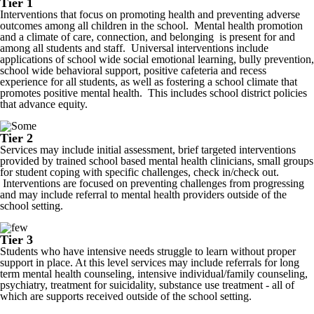
Tier 1
Interventions that focus on promoting health and preventing adverse
outcomes among all children in the school. Mental health promotion
and a climate of care, connection, and belonging is present for and
among all students and staff. Universal interventions include
applications of school wide social emotional learning, bully prevention,
school wide behavioral support, positive cafeteria and recess
experience for all students, as well as fostering a school climate that
promotes positive mental health. This includes school district policies
that advance equity.
Tier 2
Services may include initial assessment, brief targeted interventions
provided by trained school based mental health clinicians, small groups
for student coping with specific challenges, check in/check out.
Interventions are focused on preventing challenges from progressing
and may include referral to mental health providers outside of the
school setting.
Tier 3
Students who have intensive needs struggle to learn without proper
support in place. At this level services may include referrals for long
term mental health counseling, intensive individual/family counseling,
psychiatry, treatment for suicidality, substance use treatment - all of
which are supports received outside of the school setting.