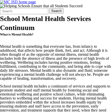
Search
Quick
Search
Form
Search:
School Mental Health Services
Continuum
What is Mental Health?
Mental health is something that everyone has, from infancy to
adulthood, that affects how people think, feel, and act. Although it is
often thought of as the opposite of mental illness, mental health
includes both the absence of illness and the presence of high levels of
wellbeing. Wellbeing includes having positive emotions, feeling
fulfillment, contributing to the community, and being able to cope with
daily life stressors. Mental health is also dynamic and fluid; someone
experiencing a mental health challenge will not always be. People are
capable of healing, transformation, and recovery.
School mental health includes a continuum of services and supports to
promote student and staff mental health by fostering social and
emotional wellbeing and positive school culture, while eliminating
barriers to wellbeing and success for students. Having mental health
providers embedded within the school increases health equity by
ensuring students and staff have access to the prevention, early
intervention, and treatment supports that they need, when they need