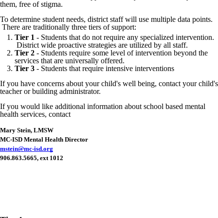
them, free of stigma.
To determine student needs, district staff will use multiple data points.
There are traditionally three tiers of support:
Tier 1
- Students that do not require any specialized intervention.
District wide proactive strategies are utilized by all staff.
Tier 2
- Students require some level of intervention beyond the
services that are universally offered.
Tier 3
- Students that require intensive interventions
If you have concerns about your child's well being, contact your child's
teacher or building administrator.
If you would like additional information about school based mental
health services, contact
Mary Stein, LMSW
MC-ISD Mental Health Director
mstein@mc-isd.org
906.863.5665, ext 1012